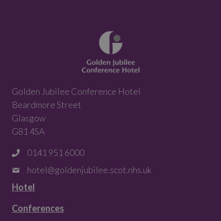
Golden Jubilee Conference Hotel
Beardmore Street
Glasgow
G81 4SA
0141 951 6000
hotel@goldenjubilee.scot.nhs.uk
Hotel
Conferences