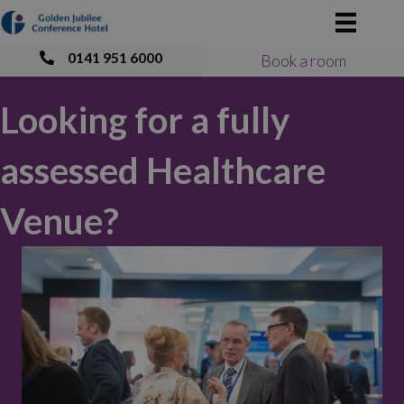
0141 951 6000
Book a room
Looking for a fully
assessed Healthcare
Venue?