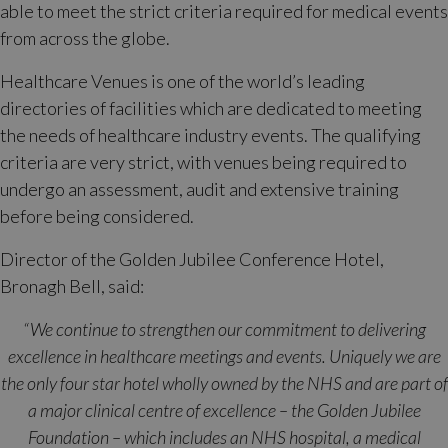
able to meet the strict criteria required for medical events
from across the globe.
Healthcare Venues is one of the world’s leading
directories of facilities which are dedicated to meeting
the needs of healthcare industry events. The qualifying
criteria are very strict, with venues being required to
undergo an assessment, audit and extensive training
before being considered.
Director of the Golden Jubilee Conference Hotel,
Bronagh Bell, said:
“We continue to strengthen our commitment to delivering
excellence in healthcare meetings and events. Uniquely we are
the only four star hotel wholly owned by the NHS and are part of
a major clinical centre of excellence – the Golden Jubilee
Foundation – which includes an NHS hospital, a medical