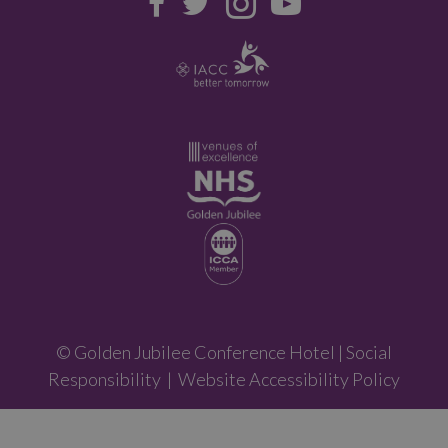
© Golden Jubilee Conference Hotel |
Social
Responsibility
|
Website Accessibility Policy