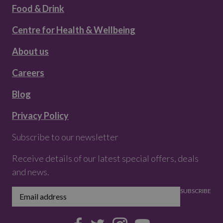
Food & Drink
Centre for Health & Wellbeing
About us
Careers
Blog
Privacy Policy
Subscribe to our newsletter
Receive details of our latest special offers, deals
and news.
SUBSCRIBE