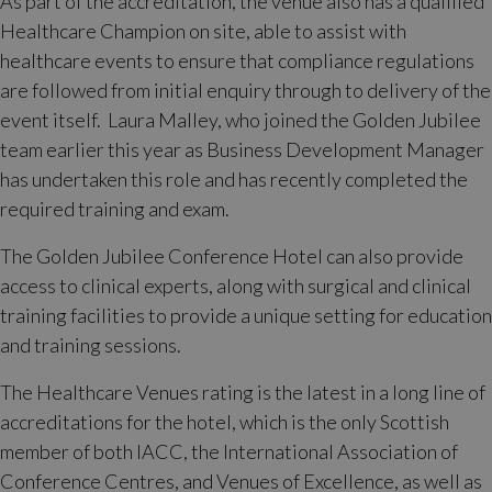
As part of the accreditation, the venue also has a qualified
Healthcare Champion on site, able to assist with
healthcare events to ensure that compliance regulations
are followed from initial enquiry through to delivery of the
event itself. Laura Malley, who joined the Golden Jubilee
team earlier this year as Business Development Manager
has undertaken this role and has recently completed the
required training and exam.
The Golden Jubilee Conference Hotel can also provide
access to clinical experts, along with surgical and clinical
training facilities to provide a unique setting for education
and training sessions.
The Healthcare Venues rating is the latest in a long line of
accreditations for the hotel, which is the only Scottish
member of both IACC, the International Association of
Conference Centres, and Venues of Excellence, as well as