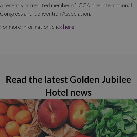
a recently accredited member of ICCA, the International
Congress and Convention Association.
For more information, click
here
Read the latest Golden Jubilee
Hotel news