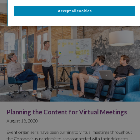
Accept all cookies
Planning the Content for Virtual Meetings
August 18, 2020
Event organisers have been turning to virtual meetings throughout
the Coronavirus pandemic to stay connected with their delegates.