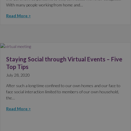
With many people working from home and…
Read More >
Staying Social through Virtual Events – Five
Top Tips
July 28, 2020
After such a long time confined to our own homes and our face to
face social interaction limited to members of our own household,
the…
Read More >