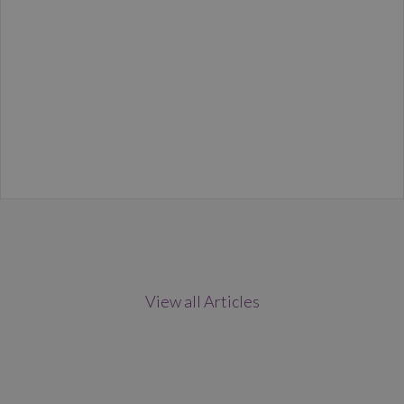
View all Articles