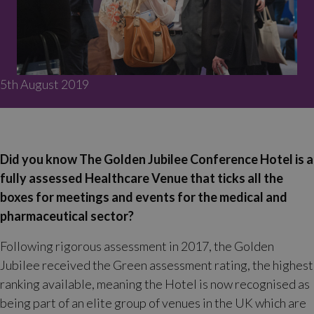
5th August 2019
Did you know The Golden Jubilee Conference Hotel is a
fully assessed Healthcare Venue that ticks all the
boxes for meetings and events for the medical and
pharmaceutical sector?
Following rigorous assessment in 2017, the Golden
Jubilee received the Green assessment rating, the highest
ranking available, meaning the Hotel is now recognised as
being part of an elite group of venues in the UK which are