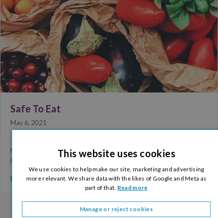
Safe To Eat
May 6, 2021
The Golden Jubilee Conference Hotel is committed to offering a
four-star dining experience to all of our delegates and guests. We
This website uses cookies
have undertaken a thorough…
We use cookies to help make our site, marketing and advertising
Read More >
more relevant. We share data with the likes of Google and Meta as
part of that.
Read more
Manage or reject cookies