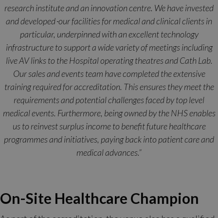
research institute and an innovation centre. We have invested
and developed
our facilities for medical and clinical clients in
particular, underpinned with an excellent technology
infrastructure to support a wide variety of meetings including
live AV links to the Hospital operating theatres and Cath Lab.
Our sales and events team have completed the extensive
training required for accreditation. This ensures they meet the
requirements and potential challenges faced by top level
medical events. Furthermore, being owned by the NHS enables
us to reinvest surplus income to benefit future healthcare
programmes and initiatives, paying back into patient care and
medical advances.”
On-Site Healthcare Champion