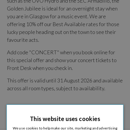
such as the OVO Hydro and the SEC Armadillo, the
Golden Jubilee is ideal for an overnight stay when
you are in Glasgow for a music event. We are
offering 10% off our Best Available rates for those
lucky people heading out on the town to see their
favourite acts.
Add code "CONCERT" when you book online for
this special offer and show your concert tickets to
Front Desk when you check in.
This offer is valid until 31 August 2026 and available
across all room types, subject to availability.
Book Now >
This website uses cookies
We use cookies to help make our site, marketing and advertising