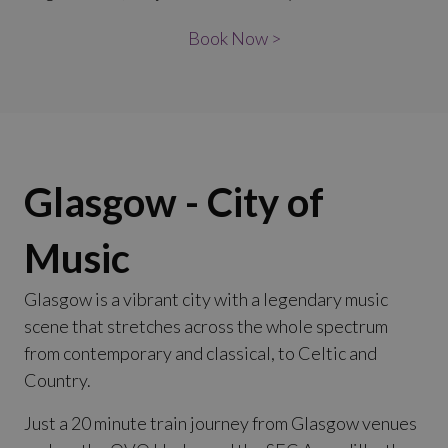
Book Now >
Glasgow - City of
Music
Glasgow is a vibrant city with a legendary music
scene that stretches across the whole spectrum
from contemporary and classical, to Celtic and
Country.
Just a 20 minute train journey from Glasgow venues