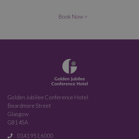
Book Now >
Golden Jubilee Conference Hotel
Beardmore Street
Glasgow
G81 4SA
0141 951 6000