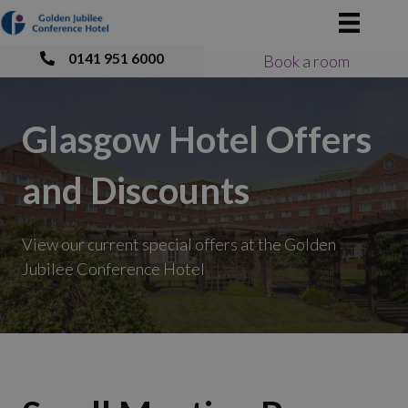
0141 951 6000
Book a room
Glasgow Hotel Offers
and Discounts
View our current special offers at the Golden
Jubilee Conference Hotel