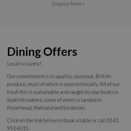
Enquire Now >
Dining Offers
Local is Lovely!
Our commitment is to quality, seasonal, British
produce, much of which is sourced locally. All of our
fresh fish is sustainable and caught by day boats in
Scottish waters, some of which is landed in
Peterhead, Shetland and Scrabster.
Click on the link below to book a table or call 0141
951 6015.