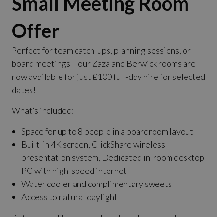
Small Meeting Room
Offer
Perfect for team catch-ups, planning sessions, or
board meetings – our Zaza and Berwick rooms are
now available for just £100 full-day hire for selected
dates!
What’s included:
Space for up to 8 people in a boardroom layout
Built-in 4K screen, ClickShare wireless
presentation system, Dedicated in-room desktop
PC with high-speed internet
Water cooler and complimentary sweets
Access to natural daylight