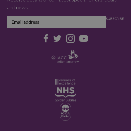
and news.
SUBSCRIBE