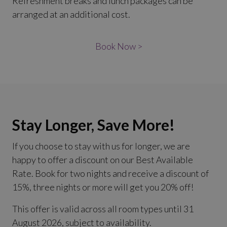
Refreshment breaks and lunch packages can be
arranged at an additional cost.
Book Now >
Stay Longer, Save More!
If you choose to stay with us for longer, we are
happy to offer a discount on our Best Available
Rate. Book for two nights and receive a discount of
15%, three nights or more will get you 20% off!
This offer is valid across all room types until 31
August 2026, subject to availability.