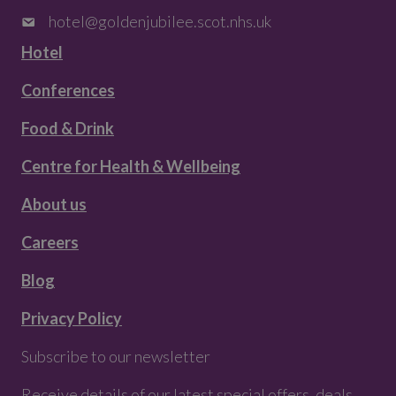
hotel@goldenjubilee.scot.nhs.uk
Hotel
Conferences
Food & Drink
Centre for Health & Wellbeing
About us
Careers
Blog
Privacy Policy
Subscribe to our newsletter
Receive details of our latest special offers, deals