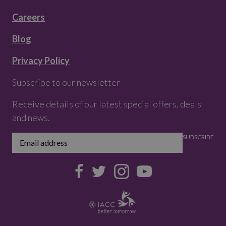
Careers
Blog
Privacy Policy
Subscribe to our newsletter
Receive details of our latest special offers, deals
and news.
SUBSCRIBE