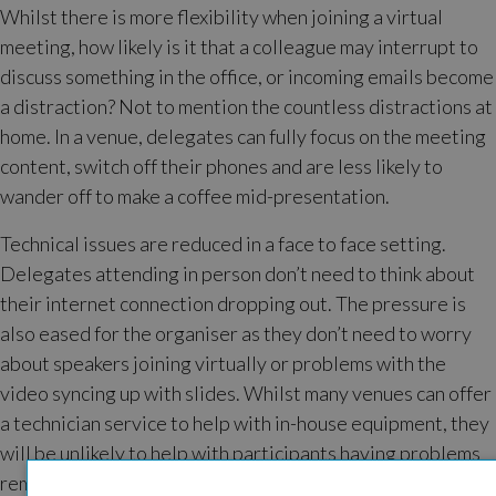
Whilst there is more flexibility when joining a virtual
meeting, how likely is it that a colleague may interrupt to
discuss something in the office, or incoming emails become
a distraction? Not to mention the countless distractions at
home. In a venue, delegates can fully focus on the meeting
content, switch off their phones and are less likely to
wander off to make a coffee mid-presentation.
Technical issues are reduced in a face to face setting.
Delegates attending in person don’t need to think about
their internet connection dropping out. The pressure is
also eased for the organiser as they don’t need to worry
about speakers joining virtually or problems with the
video syncing up with slides. Whilst many venues can offer
a technician service to help with in-house equipment, they
will be unlikely to help with participants having problems
remotely.