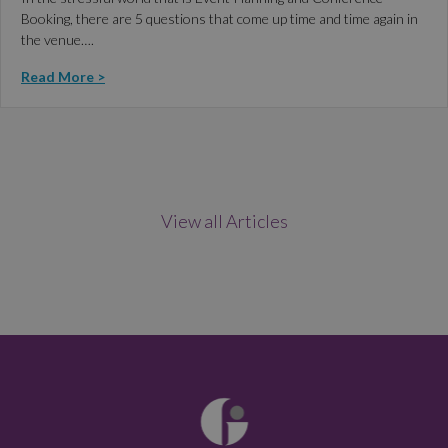
Booking, there are 5 questions that come up time and time again in
the venue….
Read More >
View all Articles