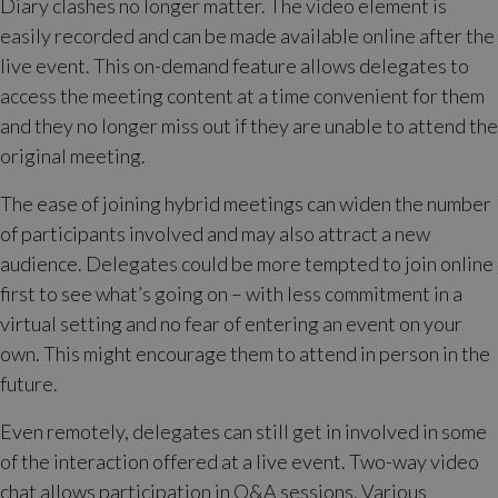
Diary clashes no longer matter. The video element is
easily recorded and can be made available online after the
live event. This on-demand feature allows delegates to
access the meeting content at a time convenient for them
and they no longer miss out if they are unable to attend the
original meeting.
The ease of joining hybrid meetings can widen the number
of participants involved and may also attract a new
audience. Delegates could be more tempted to join online
first to see what’s going on – with less commitment in a
virtual setting and no fear of entering an event on your
own. This might encourage them to attend in person in the
future.
Even remotely, delegates can still get in involved in some
of the interaction offered at a live event. Two-way video
chat allows participation in Q&A sessions. Various