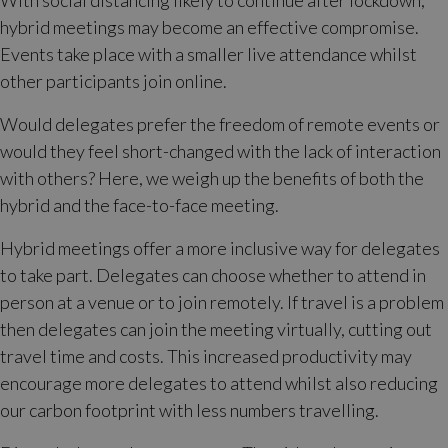
With social distancing likely to continue after lockdown,
hybrid meetings may become an effective compromise.
Events take place with a smaller live attendance whilst
other participants join online.
Would delegates prefer the freedom of remote events or
would they feel short-changed with the lack of interaction
with others? Here, we weigh up the benefits of both the
hybrid and the face-to-face meeting.
Hybrid meetings offer a more inclusive way for delegates
to take part. Delegates can choose whether to attend in
person at a venue or to join remotely. If travel is a problem
then delegates can join the meeting virtually, cutting out
travel time and costs. This increased productivity may
encourage more delegates to attend whilst also reducing
our carbon footprint with less numbers travelling.