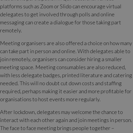
platforms such as Zoom or Slido can encourage virtual
delegates to get involved through polls and online
messaging can create a dialogue for those taking part
remotely.
Meeting organisers are also offered a choice on how many
can take part in person and online. With delegates able to
join remotely, organisers can consider hiring a smaller
meeting space. Meeting consumables are also reduced,
with less delegate badges, printed literature and catering
needed. This will no doubt cut down costs and staffing
required, perhaps making it easier and more profitable for
organisations to host events more regularly.
After lockdown, delegates may welcome the chance to
interact with each other again and join meetings in person.
The face to face meeting brings people together –