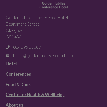
Golden Jubilee Conference Hotel
Beardmore Street
Glasgow
G81 4SA
0141 951 6000
hotel@goldenjubilee.scot.nhs.uk
Hotel
Conferences
Food & Drink
Centre for Health & Wellbeing
About us