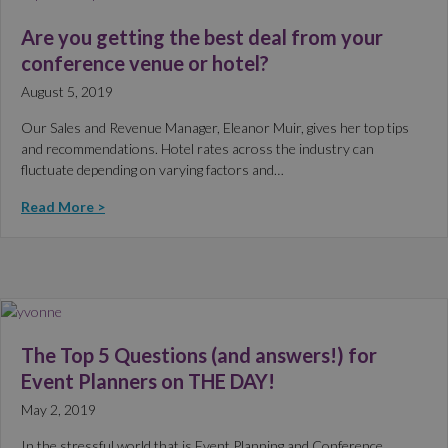
Are you getting the best deal from your
conference venue or hotel?
August 5, 2019
Our Sales and Revenue Manager, Eleanor Muir, gives her top tips
and recommendations. Hotel rates across the industry can
fluctuate depending on varying factors and…
Read More >
The Top 5 Questions (and answers!) for
Event Planners on THE DAY!
May 2, 2019
In the stressful world that is Event Planning and Conference