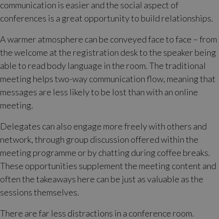
communication is easier and the social aspect of
conferences is a great opportunity to build relationships.
A warmer atmosphere can be conveyed face to face – from
the welcome at the registration desk to the speaker being
able to read body language in the room. The traditional
meeting helps two-way communication flow, meaning that
messages are less likely to be lost than with an online
meeting.
Delegates can also engage more freely with others and
network, through group discussion offered within the
meeting programme or by chatting during coffee breaks.
These opportunities supplement the meeting content and
often the takeaways here can be just as valuable as the
sessions themselves.
There are far less distractions in a conference room.