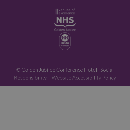
© Golden Jubilee Conference Hotel |
Social
Responsibility
|
Website Accessibility Policy