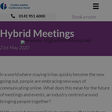
0141 951 6000
Book a room
Hybrid Meetings
21st May 2020
In a world where staying in has quickly become the new
going out, people are embracing new ways of
communicating online. What does this mean for the future
of meetings and events, an industry centred around
bringing people together?