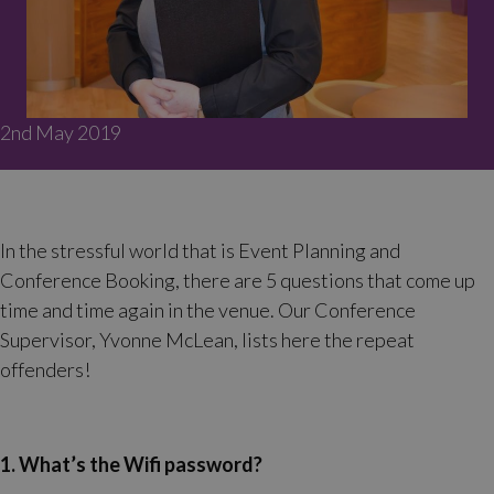
2nd May 2019
In the stressful world that is Event Planning and
Conference Booking, there are 5 questions that come up
time and time again in the venue. Our Conference
Supervisor, Yvonne McLean, lists here the repeat
offenders!
1. What’s the Wifi password?