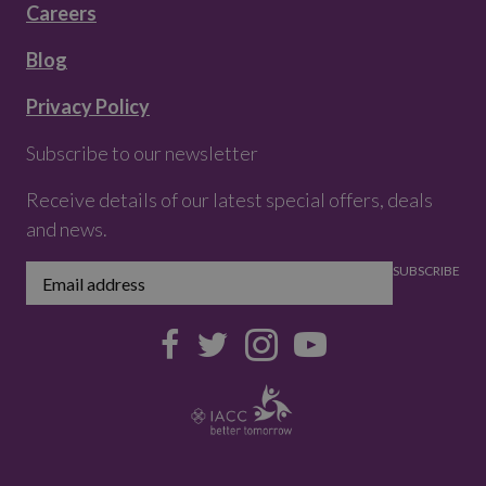
Careers
Blog
Privacy Policy
Subscribe to our newsletter
Receive details of our latest special offers, deals
and news.
SUBSCRIBE