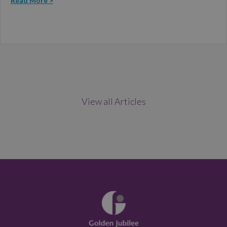
Read More >
View all Articles