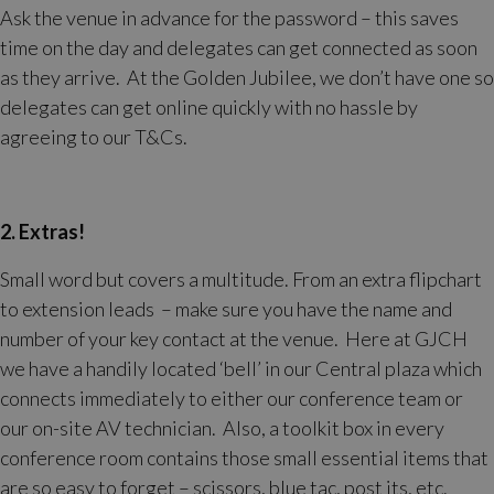
Ask the venue in advance for the password – this saves
time on the day and delegates can get connected as soon
as they arrive. At the Golden Jubilee, we don’t have one so
delegates can get online quickly with no hassle by
agreeing to our T&Cs.
2. Extras!
Small word but covers a multitude. From an extra flipchart
to extension leads – make sure you have the name and
number of your key contact at the venue. Here at GJCH
we have a handily located ‘bell’ in our Central plaza which
connects immediately to either our conference team or
our on-site AV technician. Also, a toolkit box in every
conference room contains those small essential items that
are so easy to forget – scissors, blue tac, post its, etc.