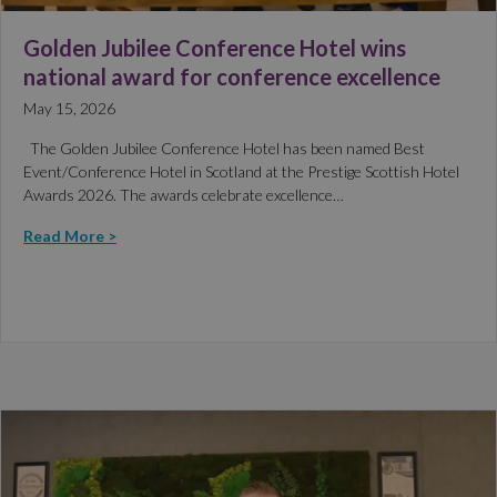
Golden Jubilee Conference Hotel wins
national award for conference excellence
May 15, 2026
The Golden Jubilee Conference Hotel has been named Best
Event/Conference Hotel in Scotland at the Prestige Scottish Hotel
Awards 2026. The awards celebrate excellence…
Read More >