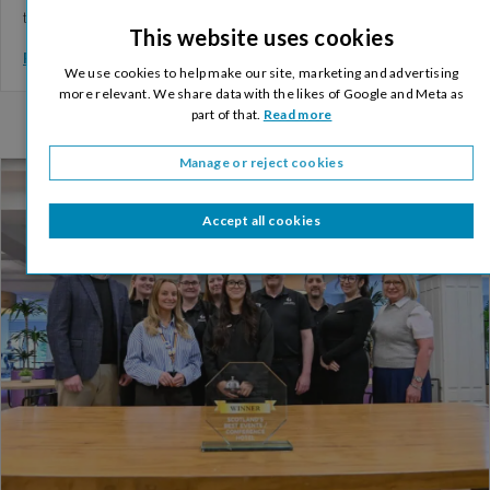
training. The training…
This website uses cookies
Read More >
We use cookies to help make our site, marketing and advertising
more relevant. We share data with the likes of Google and Meta as
part of that.
Read more
Manage or reject cookies
Accept all cookies