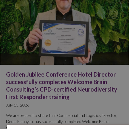
Golden Jubilee Conference Hotel Director
successfully completes Welcome Brain
Consulting’s CPD-certified Neurodiversity
First Responder training
July 13, 2026
We are pleased to share that Commercial and Logistics Director,
Denis Flanagan, has successfully completed Welcome Brain
Consulting’s CPD-certified Neurodiversity First Responder