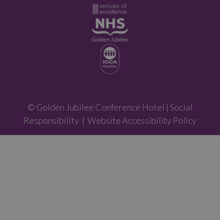
© Golden Jubilee Conference Hotel |
Social
Responsibility
|
Website Accessibility Policy