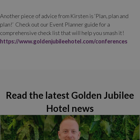
Another piece of advice from Kirsten is ‘Plan, plan and
plan!’ Check out our Event Planner guide for a
comprehensive check list that will help you smash it!
https://www.goldenjubileehotel.com/conferences
Read the latest Golden Jubilee
Hotel news