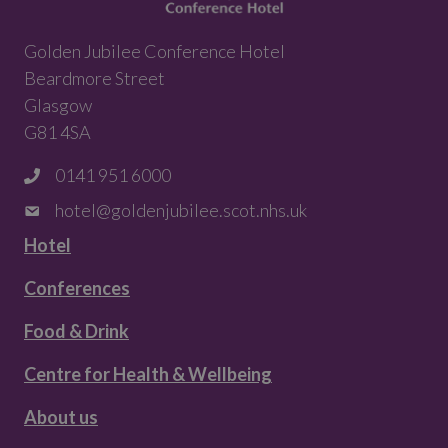
Golden Jubilee Conference Hotel
Beardmore Street
Glasgow
G81 4SA
0141 951 6000
hotel@goldenjubilee.scot.nhs.uk
Hotel
Conferences
Food & Drink
Centre for Health & Wellbeing
About us