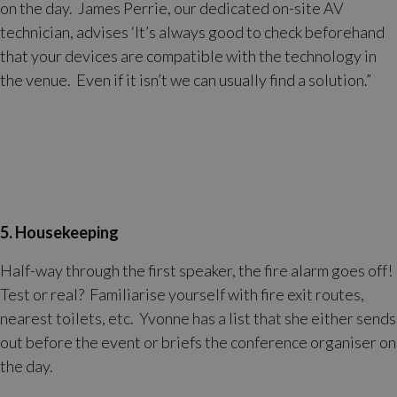
on the day. James Perrie, our dedicated on-site AV
technician, advises ‘It’s always good to check beforehand
that your devices are compatible with the technology in
the venue. Even if it isn’t we can usually find a solution.”
5. Housekeeping
Half-way through the first speaker, the fire alarm goes off!
Test or real? Familiarise yourself with fire exit routes,
nearest toilets, etc. Yvonne has a list that she either sends
out before the event or briefs the conference organiser on
the day.