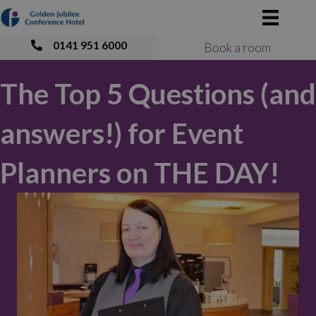
0141 951 6000
Book a room
The Top 5 Questions (and
answers!) for Event
Planners on THE DAY!