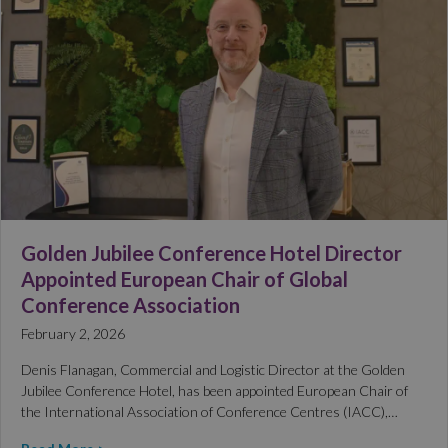
Golden Jubilee Conference Hotel Director
Appointed European Chair of Global
Conference Association
February 2, 2026
Denis Flanagan, Commercial and Logistic Director at the Golden
Jubilee Conference Hotel, has been appointed European Chair of
the International Association of Conference Centres (IACC),…