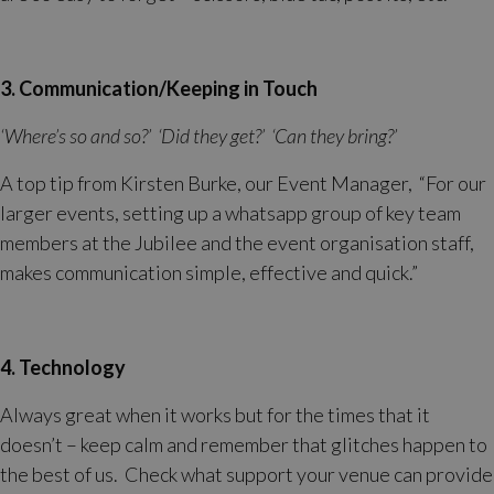
3. Communication/Keeping in Touch
‘Where’s so and so?’ ‘Did they get?’ ‘Can they bring?’
A top tip from Kirsten Burke, our Event Manager, “For our
larger events, setting up a whatsapp group of key team
members at the Jubilee and the event organisation staff,
makes communication simple, effective and quick.”
4. Technology
Always great when it works but for the times that it
doesn’t – keep calm and remember that glitches happen to
the best of us. Check what support your venue can provide