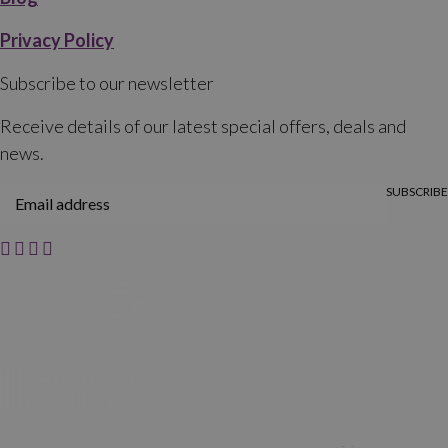
Privacy Policy
Subscribe to our newsletter
Receive details of our latest special offers, deals and
news.
SUBSCRIBE