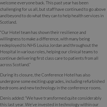
welcome everyone back. This past year has been
challenging for us all, but staff have continued to go above
and beyond to do what they can to help health services in
Scotland.
“Our Hotel team has shown their resilience and
willingness to make a difference, with many being
redeployed to NHS Louisa Jordan and throughout the
Hospital in various roles, helping our clinical teams to
continue delivering first class care to patients from all
across Scotland.”
During its closure, the Conference Hotel has also
undergone some exciting upgrades, including refurbished
bedrooms and new technology in the conference rooms.
Denis added: “We have transformed quite considerably
this last year. We’ve invested in technology within our