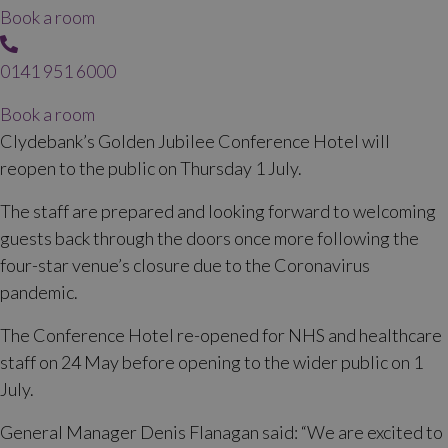
Book a room
0141 951 6000
Book a room
Clydebank’s Golden Jubilee Conference Hotel will
reopen to the public on Thursday 1 July.
The staff are prepared and looking forward to welcoming
guests back through the doors once more following the
four-star venue’s closure due to the Coronavirus
pandemic.
The Conference Hotel re-opened for NHS and healthcare
staff on 24 May before opening to the wider public on 1
July.
General Manager Denis Flanagan said: “We are excited to