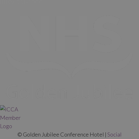
© Golden Jubilee Conference Hotel |
Social