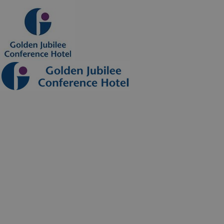
Hotel
Our Rooms
Corporate Accommodation
Things To Do
Special Offers
Conferences
Conference Rooms
Conference Packages
Healthcare Training