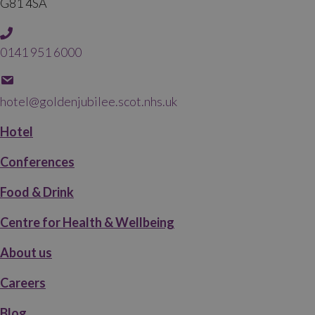
G81 4SA
0141 951 6000
hotel@goldenjubilee.scot.nhs.uk
Hotel
Conferences
Food & Drink
Centre for Health & Wellbeing
About us
Careers
Blog