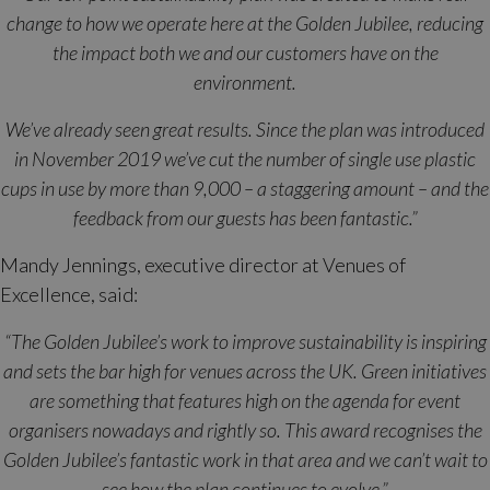
change to how we operate here at the Golden Jubilee, reducing
the impact both we and our customers have on the
environment.
We’ve already seen great results. Since the plan was introduced
in November 2019 we’ve cut the number of single use plastic
cups in use by more than 9,000 – a staggering amount – and the
feedback from our guests has been fantastic.”
Mandy Jennings, executive director at Venues of
Excellence, said:
“The Golden Jubilee’s work to improve sustainability is inspiring
and sets the bar high for venues across the UK. Green initiatives
are something that features high on the agenda for event
organisers nowadays and rightly so. This award recognises the
Golden Jubilee’s fantastic work in that area and we can’t wait to
see how the plan continues to evolve.”