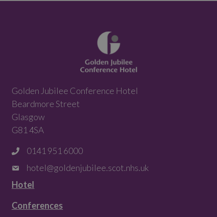
Golden Jubilee Conference Hotel
Beardmore Street
Glasgow
G81 4SA
0141 951 6000
hotel@goldenjubilee.scot.nhs.uk
Hotel
Conferences