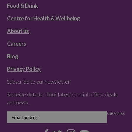
Food & Drink
Centre for Health & Wellbeing
About us
Careers
Blog
Privacy Policy
Subscribe to our newsletter
Receive details of our latest special offers, deals
and news.
SUBSCRIBE