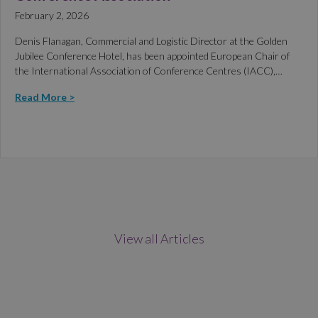
February 2, 2026
Denis Flanagan, Commercial and Logistic Director at the Golden
Jubilee Conference Hotel, has been appointed European Chair of
the International Association of Conference Centres (IACC),…
Read More >
View all Articles