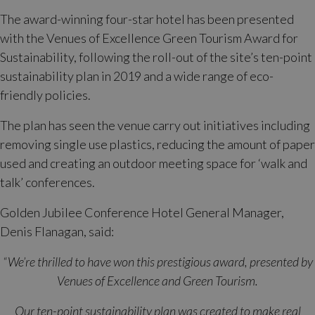
The award-winning four-star hotel has been presented
with the Venues of Excellence Green Tourism Award for
Sustainability, following the roll-out of the site’s ten-point
sustainability plan in 2019 and a wide range of eco-
friendly policies.
The plan has seen the venue carry out initiatives including
removing single use plastics, reducing the amount of paper
used and creating an outdoor meeting space for ‘walk and
talk’ conferences.
Golden Jubilee Conference Hotel General Manager,
Denis Flanagan, said:
“We’re thrilled to have won this prestigious award, presented by
Venues of Excellence and Green Tourism.
Our ten-point sustainability plan was created to make real