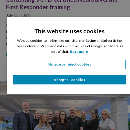
First Responder training
July 13, 2026
We are pleased to share that Commercial and Logistics Director,
This website uses cookies
Denis Flanagan, has successfully completed Welcome Brain
Consulting’s CPD-certified Neurodiversity First Responder
We use cookies to help make our site, marketing and advertising
training. The training…
more relevant. We share data with the likes of Google and Meta as
part of that.
Read more
Read More >
Manage or reject cookies
Accept all cookies