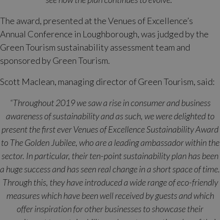
The award, presented at the Venues of Excellence’s
Annual Conference in Loughborough, was judged by the
Green Tourism sustainability assessment team and
sponsored by Green Tourism.
Scott Maclean, managing director of Green Tourism, said:
“Throughout 2019 we saw a rise in consumer and business
awareness of sustainability and as such, we were delighted to
present the first ever Venues of Excellence Sustainability Award
to The Golden Jubilee, who are a leading ambassador within the
sector. In particular, their ten-point sustainability plan has been
a huge success and has seen real change in a short space of time.
Through this, they have introduced a wide range of eco-friendly
measures which have been well received by guests and which
offer inspiration for other businesses to showcase their