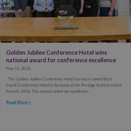
Golden Jubilee Conference Hotel wins
national award for conference excellence
May 15, 2026
The Golden Jubilee Conference Hotel has been named Best
Event/Conference Hotel in Scotland at the Prestige Scottish Hotel
Awards 2026. The awards celebrate excellence…
Read More >