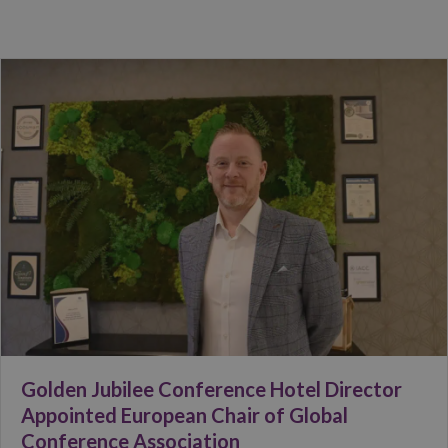
Golden Jubilee Conference Hotel Director
Appointed European Chair of Global
Conference Association