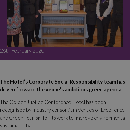
26th February 2020
The Hotel’s Corporate Social Responsibility team has
driven forward the venue’s ambitious green agenda
The Golden Jubilee Conference Hotel has been
recognised by industry consortium Venues of Excellence
and Green Tourism for its work to improve environmental
sustainability.