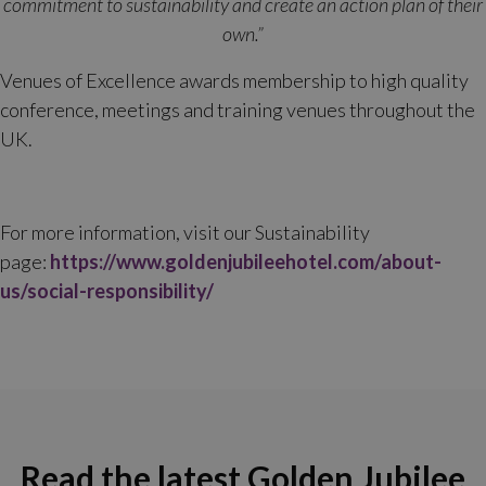
commitment to sustainability and create an action plan of their
own.”
Venues of Excellence awards membership to high quality
conference, meetings and training venues throughout the
UK.
For more information, visit our Sustainability
page:
https://www.goldenjubileehotel.com/about-
us/social-responsibility/
Read the latest Golden Jubilee