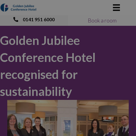
0141 951 6000
Book a room
Golden Jubilee
Conference Hotel
recognised for
sustainability