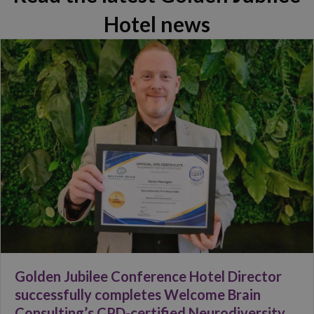
Hotel news
Golden Jubilee Conference Hotel Director
successfully completes Welcome Brain
Consulting’s CPD-certified Neurodiversity