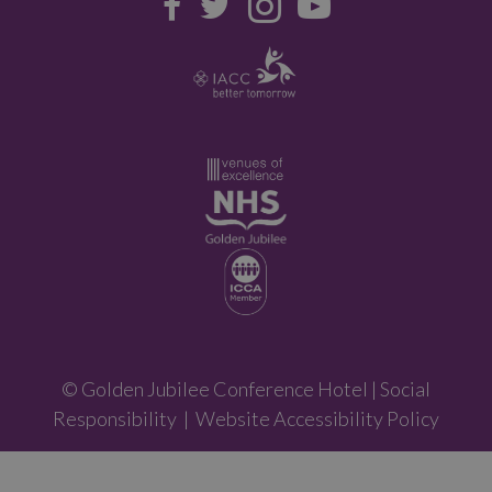
© Golden Jubilee Conference Hotel |
Social
Responsibility
|
Website Accessibility Policy