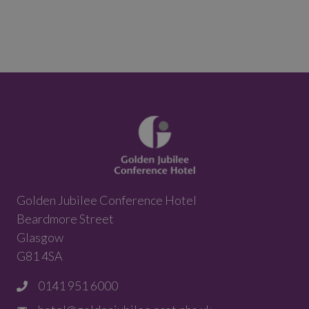
Golden Jubilee Conference Hotel
Beardmore Street
Glasgow
G81 4SA
0141 951 6000