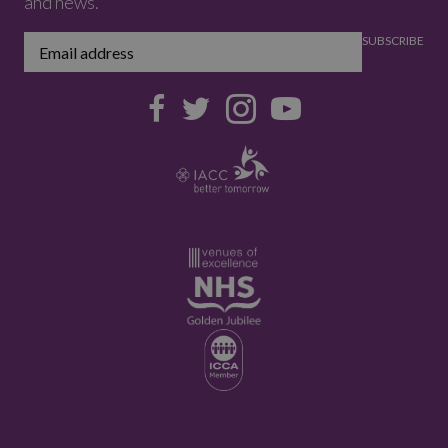
and news.
SUBSCRIBE