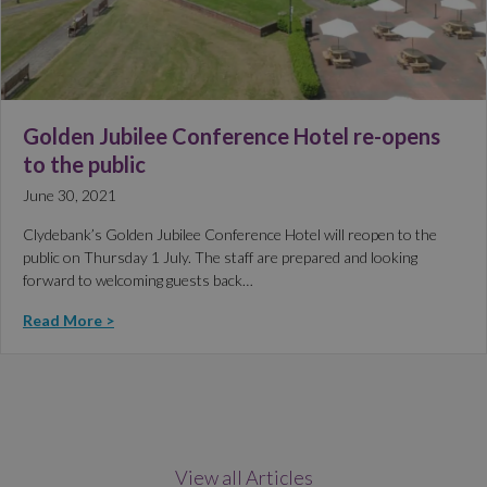
Golden Jubilee Conference Hotel re-opens
to the public
June 30, 2021
Clydebank’s Golden Jubilee Conference Hotel will reopen to the
public on Thursday 1 July. The staff are prepared and looking
forward to welcoming guests back…
Read More >
View all Articles