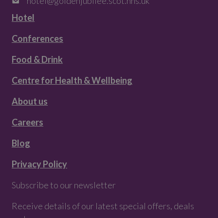
hotel@goldenjubilee.scot.nhs.uk
Hotel
Conferences
Food & Drink
Centre for Health & Wellbeing
About us
Careers
Blog
Privacy Policy
Subscribe to our newsletter
Receive details of our latest special offers, deals