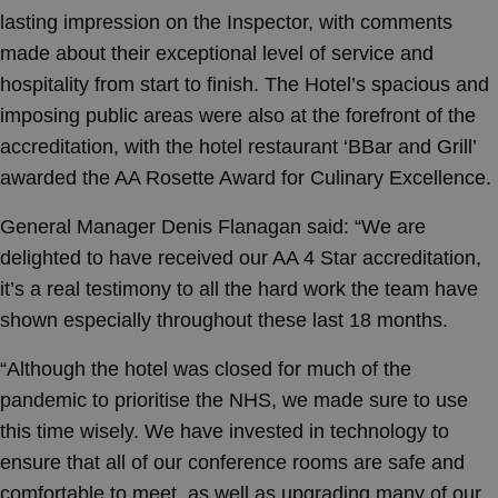
lasting impression on the Inspector, with comments
made about their exceptional level of service and
hospitality from start to finish. The Hotel’s spacious and
imposing public areas were also at the forefront of the
accreditation, with the hotel restaurant ‘BBar and Grill’
awarded the AA Rosette Award for Culinary Excellence.
General Manager Denis Flanagan said: “We are
delighted to have received our AA 4 Star accreditation,
it’s a real testimony to all the hard work the team have
shown especially throughout these last 18 months.
“Although the hotel was closed for much of the
pandemic to prioritise the NHS, we made sure to use
this time wisely. We have invested in technology to
ensure that all of our conference rooms are safe and
comfortable to meet, as well as upgrading many of our