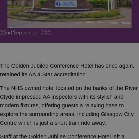
22nd September 2021
The Golden Jubilee Conference Hotel has once again,
retained its AA 4-Star accreditation.
The NHS owned hotel located on the banks of the River
Clyde impressed AA inspectors with its stylish and
modern fixtures, offering guests a relaxing base to
explore the surrounding areas, including Glasgow City
Centre which is just a short train ride away.
Staff at the Golden Jubilee Conference Hotel left a