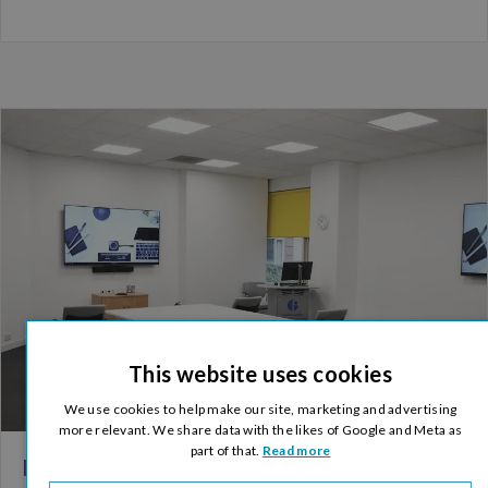
This website uses cookies
We use cookies to help make our site, marketing and advertising
more relevant. We share data with the likes of Google and Meta as
part of that.
Read more
Embracing the ‘New Normal’