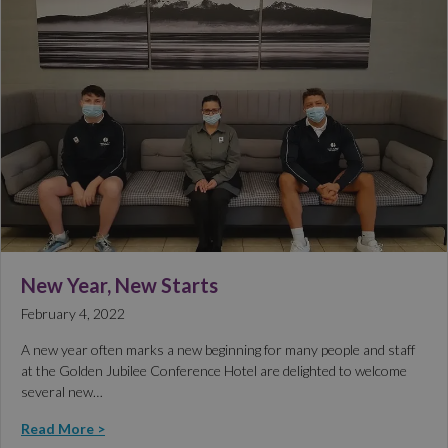
New Year, New Starts
February 4, 2022
A new year often marks a new beginning for many people and staff
at the Golden Jubilee Conference Hotel are delighted to welcome
several new…
Read More >