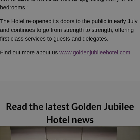
bedrooms.”
The Hotel re-opened its doors to the public in early July
and continues to go from strength to strength, offering
first class services to guests and delegates.
Find out more about us
www.goldenjubileehotel.com
Read the latest Golden Jubilee
Hotel news