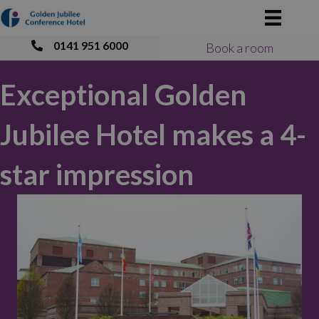
0141 951 6000
Book a room
Exceptional Golden
Jubilee Hotel makes a 4-
star impression