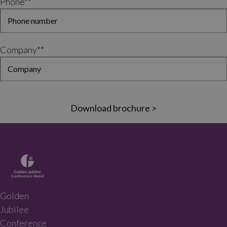
Phone*
*
Company*
*
Download brochure >
Golden
Jubilee
Conference