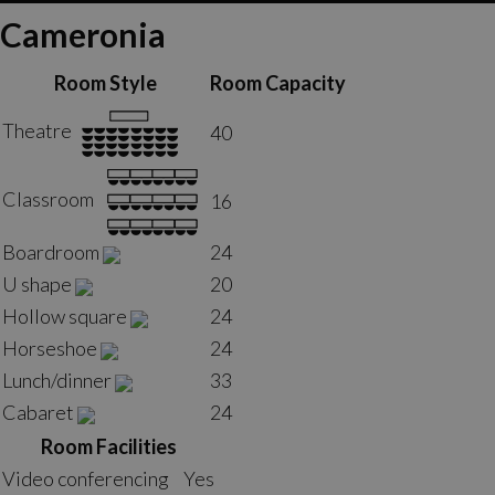
Cameronia
Room Style
Room Capacity
Theatre
40
Classroom
16
Boardroom
24
U shape
20
Hollow square
24
Horseshoe
24
Lunch/dinner
33
Cabaret
24
Room Facilities
Video conferencing
Yes