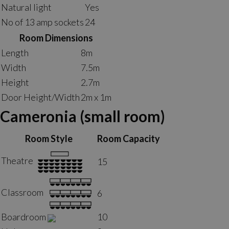
Natural light
Yes
No of 13 amp sockets
24
Room Dimensions
Length
8m
Width
7.5m
Height
2.7m
Door Height/Width
2m x 1m
Cameronia (small room)
Room Style
Room Capacity
Theatre
15
Classroom
6
Boardroom
10