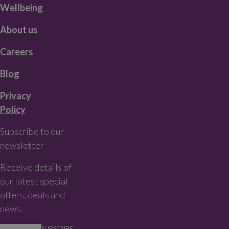
Wellbeing
About us
Careers
Blog
Privacy
Policy
Subscribe to our
newsletter
Receive details of
our latest special
offers, deals and
news.
SUBSCRIBE