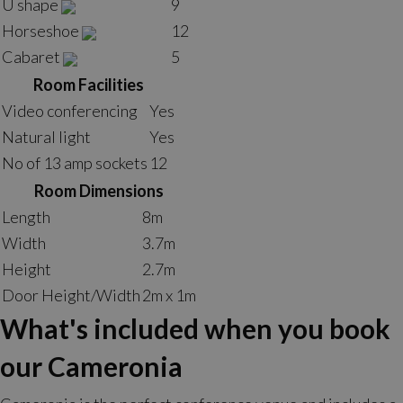
U shape
9
Horseshoe
12
Cabaret
5
Room Facilities
Video conferencing
Yes
Natural light
Yes
No of 13 amp sockets
12
Room Dimensions
Length
8m
Width
3.7m
Height
2.7m
Door Height/Width
2m x 1m
What's included when you book
our Cameronia