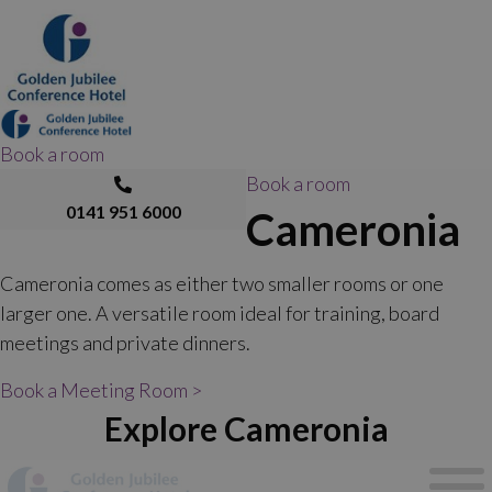
Book a room
Book a room
0141 951 6000
Cameronia
Cameronia comes as either two smaller rooms or one
larger one. A versatile room ideal for training, board
meetings and private dinners.
Book a Meeting Room >
Explore Cameronia