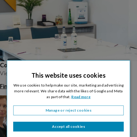
Conference Rooms
View our range of conference rooms
This website uses cookies
Find out more
We use cookies to help make our site, marketing and advertising
more relevant. We share data with the likes of Google and Meta
as part of that.
Read more
Manage or reject cookies
Accept all cookies