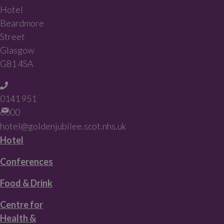
Hotel
Beardmore
Street
Glasgow
G81 4SA
0141 951
6000
hotel@goldenjubilee.scot.nhs.uk
Hotel
Conferences
Food & Drink
Centre for
Health &