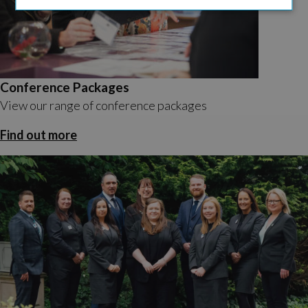
Conference Packages
View our range of conference packages
Find out more