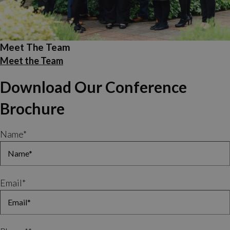
Meet The Team
Meet the Team
Download Our Conference
Brochure
Name
*
Email
*