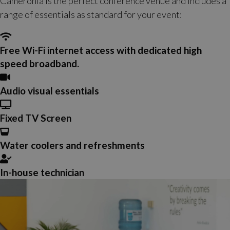
Cameronia is the perfect conference venue and includes a
range of essentials as standard for your event:
Free Wi-Fi internet access with dedicated high
speed broadband.
Audio visual essentials
Fixed TV Screen
Water coolers and refreshments
In-house technician